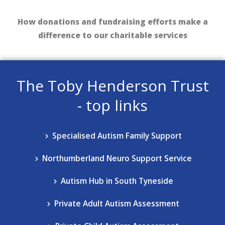
How donations and fundraising efforts make a
difference to our charitable services
The Toby Henderson Trust
- top links
Specialised Autism Family Support​
Northumberland Neuro Support​ Service
Autism Hub in South Tyneside
Private Adult Autism Assessment