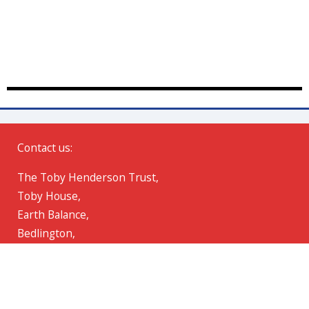
Contact us:
The Toby Henderson Trust,
Toby House,
Earth Balance,
Bedlington,
Northumberland,
NE22 7AD