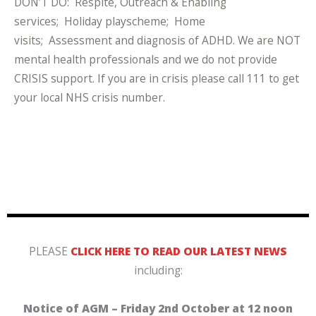
DON’T DO: Respite, Outreach & Enabling
services; Holiday playscheme; Home
visits; Assessment and diagnosis of ADHD. We are NOT
mental health professionals and we do not provide
CRISIS support. If you are in crisis please call 111 to get
your local NHS crisis number.
PLEASE
CLICK HERE TO READ OUR LATEST NEWS
including:
Notice of AGM – Friday 2nd October at 12 noon