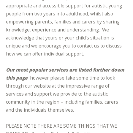
appropriate and accessible support for autistic young
people from two years into adulthood, whilst also
empowering parents, families and carers by sharing
knowledge, experience and understanding. We
acknowledge that yours or your child’s situation is
unique and we encourage you to contact us to discuss
how we can offer individual support.
Our most popular services are listed further down
this page
however please take some time to look
through our website at the impressive range of
services and support we provide to the autistic
community in the region – including families, carers
and the individuals themselves.
PLEASE NOTE THERE ARE SOME THINGS THAT WE