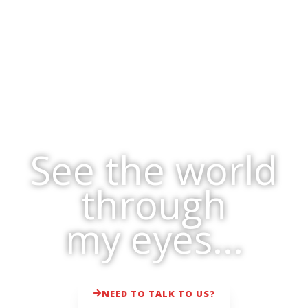
See the world
through
my eyes...
NEED TO TALK TO US?