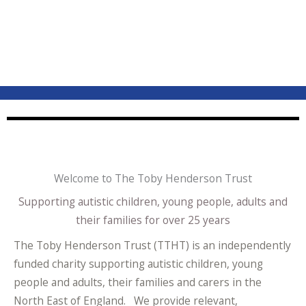
Welcome to The Toby Henderson Trust
Supporting autistic children, young people, adults and
their families for over 25 years
The Toby Henderson Trust (TTHT) is an independently
funded charity supporting autistic children, young
people and adults, their families and carers in the
North East of England. We provide relevant,