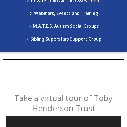
Private Child Autism Assessment
Webinars, Events and Training
M.A.T.E.S. Autism Social Groups
Sibling Superstars Support Group
Take a virtual tour of Toby
Henderson Trust