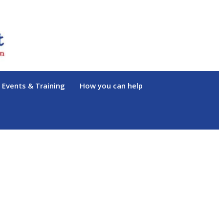
Events & Training
How you can help