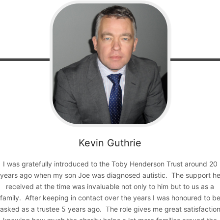
Kevin
Guthrie
I was gratefully introduced to the Toby Henderson Trust around 20
years ago when my son Joe was diagnosed autistic. The support h
received at the time was invaluable not only to him but to us as a
family. After keeping in contact over the years I was honoured to b
asked as a trustee 5 years ago. The role gives me great satisfactio