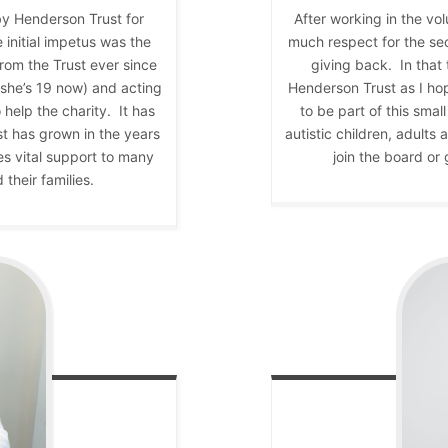
by Henderson Trust for
After working in the vo
 initial impetus was the
much respect for the se
rom the Trust ever since
giving back. In that
(she’s 19 now) and acting
Henderson Trust as I ho
help the charity. It has
to be part of this sma
t has grown in the years
autistic children, adults
es vital support to many
join the board or 
their families.