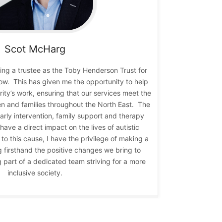
Scot
McHarg
eing a trustee as the Toby Henderson Trust for
now. This has given me the opportunity to help
ity’s work, ensuring that our services meet the
en and families throughout the North East. The
early intervention, family support and therapy
 have a direct impact on the lives of autistic
to this cause, I have the privilege of making a
g firsthand the positive changes we bring to
ng part of a dedicated team striving for a more
inclusive society.