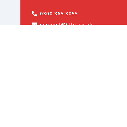
0300 365 3055
support@ttht.co.uk