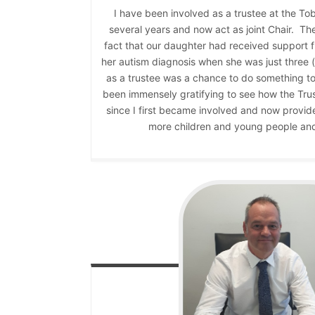
I have been involved as a trustee at the To
several years and now act as joint Chair. The
fact that our daughter had received support f
her autism diagnosis when she was just three 
as a trustee was a chance to do something to 
been immensely gratifying to see how the Trus
since I first became involved and now provid
more children and young people and 