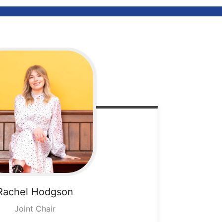
Rachel
Hodgson
Joint Chair