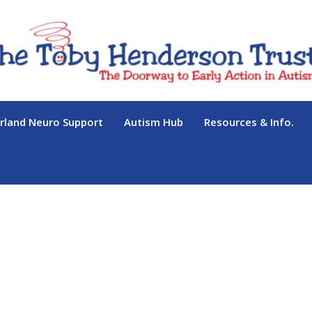
land Neuro Support
Autism Hub
Resources & Info.