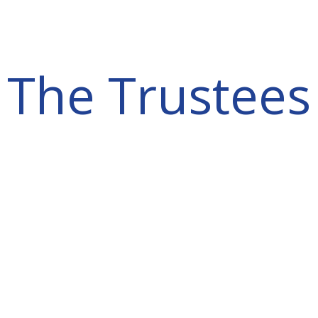
The Trustees