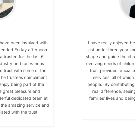
I have been involved with
I have really enjoyed b
attended Friday afternoon
just under three years 
 trustee for the last 6
shape and guide the char
dustry and ran various
evolving needs of childr
he trust with some of the
trust provides crucial 
 The trustees compliment
services, all of which
 enjoy being part of the
people. By contributing 
e great pleasure and
real difference, seein
derful dedicated team at
families’ lives and bei
at the amazing service and
ated with the trust.