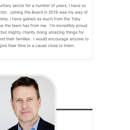
luntary sector for a number of years, I have so
ctor. Joining the Board in 2016 was my way of
 time, I have gained as much from the Toby
pe the team has from me. I’m incredibly proud
ll but mighty charity doing amazing things for
 and their families. I would encourage anyone to
give their time to a cause close to them.