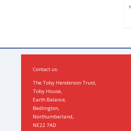
N
Contact us:
The Toby Henderson Trust,
Toby House,
Earth Balance,
Bedlington,
Northumberland,
NE22 7AD