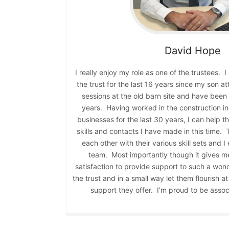
David
Hope
I really enjoy my role as one of the trustees. 
the trust for the last 16 years since my son 
sessions at the old barn site and have been a
years. Having worked in the construction in
businesses for the last 30 years, I can help t
skills and contacts I have made in this time.
each other with their various skill sets and I
team. Most importantly though it gives m
satisfaction to provide support to such a won
the trust and in a small way let them flourish 
support they offer. I’m proud to be associ