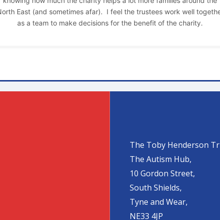
knowing how much the charity helps a lot more families around the
orth East (and sometimes afar). I feel the trustees work well togeth
as a team to make decisions for the benefit of the charity.
The Toby Henderson Tr
The Autism Hub,
10 Gordon Street,
South Shields,
Tyne and Wear,
NE33 4JP