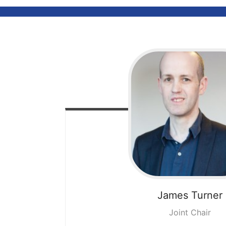
James
Turner
Joint Chair