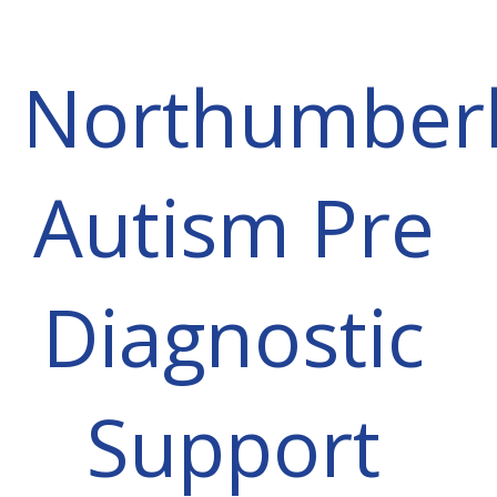
Northumber
Autism Pre
Diagnostic
Support