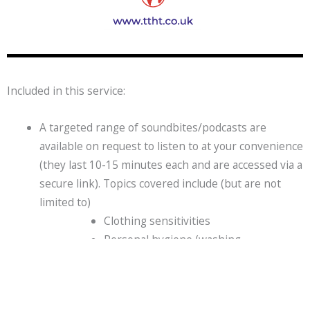
Included in this service:
A targeted range of soundbites/podcasts are
available on request to listen to at your convenience
(they last 10-15 minutes each and are accessed via a
secure link). Topics covered include (but are not
limited to)
Clothing sensitivities
Personal hygiene (washing,
toothbrushing and hair grooming)
Struggles with eating
Morning preparations for school