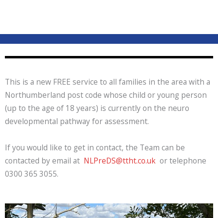
This is a new FREE service to all families in the area with a
Northumberland post code whose child or young person
(up to the age of 18 years) is currently on the neuro
developmental pathway for assessment.
If you would like to get in contact, the Team can be
contacted by email at
NLPreDS@ttht.co.uk
or telephone
0300 365 3055.