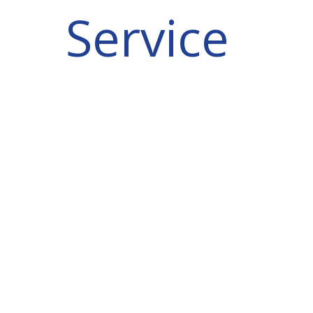
Service