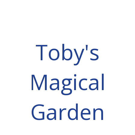
Toby's
Magical
Garden