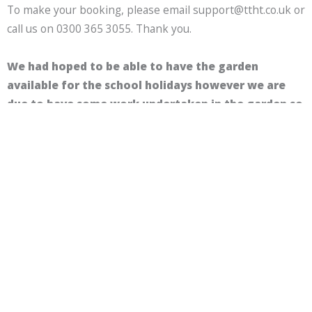
To make your booking, please email support@ttht.co.uk or
call us on 0300 365 3055. Thank you.
We had hoped to be able to have the garden
available for the school holidays however we are
due to have some work undertaken in the garden so
are unable to take any future bookings.
We hope to be able to open the garden up again
soon. We will update this page and social media
when it is available to book. Apologies for any
inconvenience.