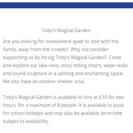
Toby’s Magical Garden
Are you looking for somewhere quiet to visit with the
family, away from the crowds? Why not consider
supporting us by hiring Toby’s Magical Garden? Come
and explore our lake view, story telling chairs, water walls
and sound sculpture in a calming and enchanting space.
We also have an outdoor shelter area.
Toby’s Magical Garden is available to hire at £10 for two
hours for a maximum of 8 people. It is available to book
for school holidays and may also be available term time
subject to availability.