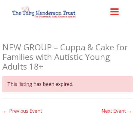
Skip
MAIN
to
MENU
content
NEW GROUP – Cuppa & Cake for
Families with Autistic Young
Adults 18+
This listing has been expired.
←
Previous Event
Next Event
→