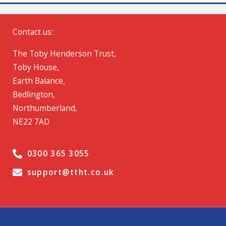
Contact us:
The Toby Henderson Trust,
Toby House,
Earth Balance,
Bedlington,
Northumberland,
NE22 7AD
0300 365 3055
support@ttht.co.uk