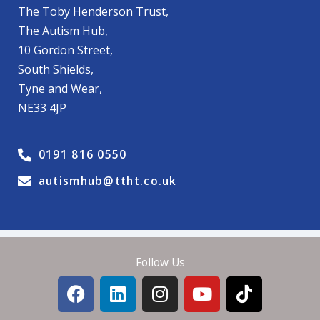
The Toby Henderson Trust,
The Autism Hub,
10 Gordon Street,
South Shields,
Tyne and Wear,
NE33 4JP
0191 816 0550
autismhub@ttht.co.uk
Follow Us
F
L
I
Y
T
a
i
n
o
i
c
n
s
u
k