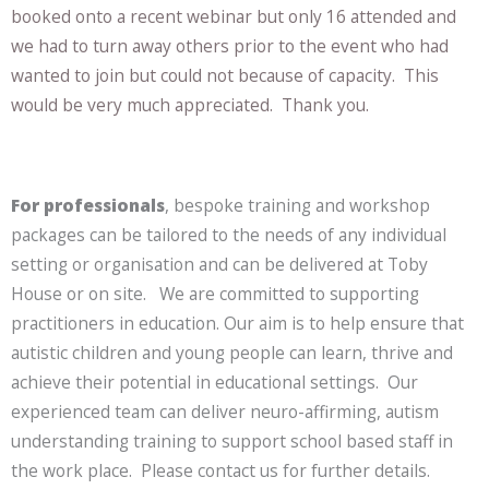
booked onto a recent webinar but only 16 attended and
we had to turn away others prior to the event who had
wanted to join but could not because of capacity. This
would be very much appreciated. Thank you.
For professionals
, bespoke training and workshop
packages can be tailored to the needs of any individual
setting or organisation and can be delivered at Toby
House or on site. We are committed to supporting
practitioners in education. Our aim is to help ensure that
autistic children and young people can learn, thrive and
achieve their potential in educational settings. Our
experienced team can deliver neuro-affirming, autism
understanding training to support school based staff in
the work place. Please contact us for further details.