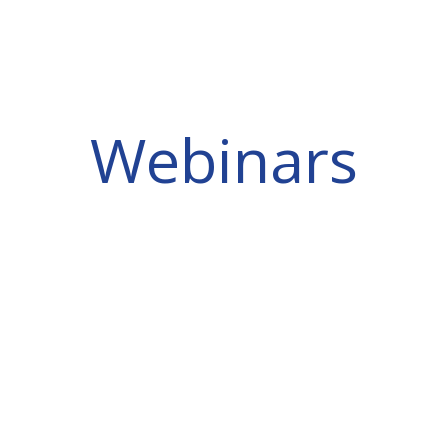
Webinars