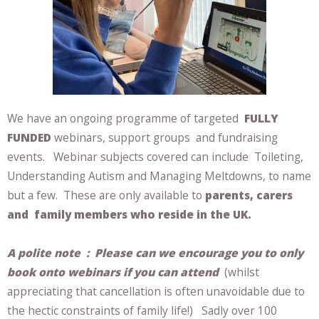
We have an ongoing programme of targeted
FULLY
FUNDED
webinars, support groups and fundraising
events. Webinar subjects covered can include Toileting,
Understanding Autism and Managing Meltdowns, to name
but a few. These are only available to
parents, carers
and family members who reside in the UK.
A polite note :
Please can we encourage you to only
book onto webinars if you can attend
(whilst
appreciating that cancellation is often unavoidable due to
the hectic constraints of family life!) Sadly over 100